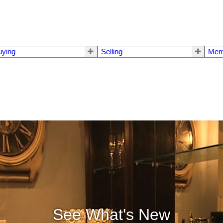
uying
Selling
Mem
See What's New