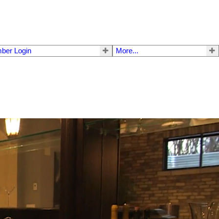
ber Login
More...