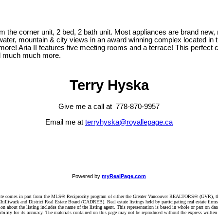
rom the corner unit, 2 bed, 2 bath unit. Most appliances are brand new, 
ter, mountain & city views in an award winning complex located in the h
more! Aria II features five meeting rooms and a terrace! This perfect
and much much more.
Terry Hyska
Give me a call at 778-870-9957
Email me at
terryhyska@royallepage.ca
Powered by
myRealPage.com
website comes in part from the MLS® Reciprocity program of either the Greater Vancouver REALTORS® (GVR), t
illiwack and District Real Estate Board (CADREB). Real estate listings held by participating real estate firm
n about the listing includes the name of the listing agent. This representation is based in whole or part on 
ity for its accuracy. The materials contained on this page may not be reproduced without the express writte