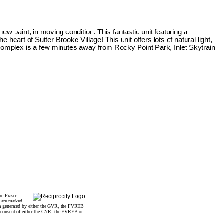
new paint, in moving condition. This fantastic unit featuring a
eart of Sutter Brooke Village! This unit offers lots of natural light,
 complex is a few minutes away from Rocky Point Park, Inlet Skytrain
he Fraser
s are marked
data generated by either the GVR, the FVREB
n consent of either the GVR, the FVREB or