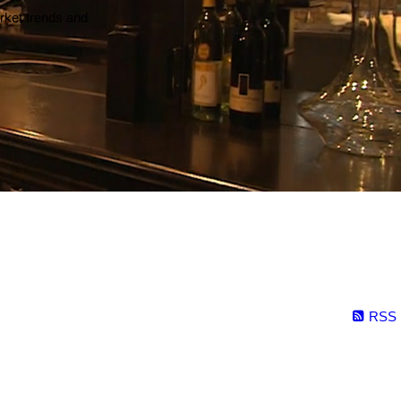
arket trends and
RSS