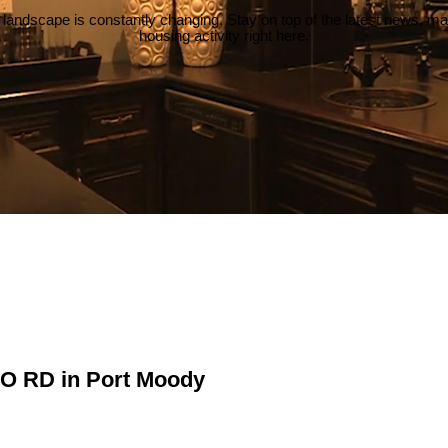
 landscape is constantly changing. Stay on top of the latest news, m
housing activity right here.
NO RD in Port Moody