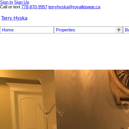
Sign In
Sign Up
Call or text
778-870-9957
terryhyska@royallepage.ca
Terry Hyska
Home
Properties
B