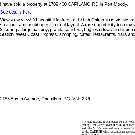
I have sold a property at 1708 400 CAPILANO RD in Port Moody.
See details here
View view view! All beautiful features of British Columbia is visible f
spacious and bright open concept layout. A rare opportunity to enjoy wa
9' ceilings, large balcony, granite counters, huge windows and much 
Station, West Coast Express, shopping, cafes, restaurants, trails 
2185 Austin Avenue, Coquitlam, BC, V3K 3R9
The data relating to real estate on this 
Valley Real Estate Board (FVREB) or the Ch
with the MLS® logo and detailed informatio
or the CADREB which assumes no responsibil
the CADREB.