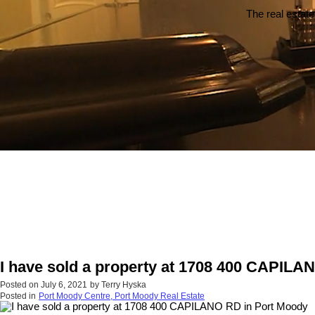
The real estate
I have sold a property at 1708 400 CAPILA
Posted on
July 6, 2021
by
Terry Hyska
Posted in
Port Moody Centre, Port Moody Real Estate