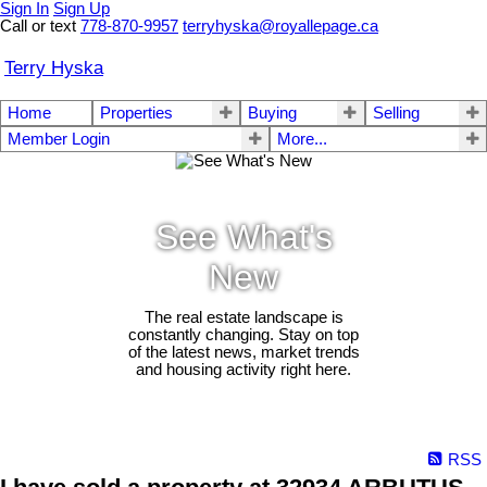
Sign In
Sign Up
Call or text
778-870-9957
terryhyska@royallepage.ca
Terry Hyska
Home
Properties
Buying
Selling
Member Login
More...
See What's
New
The real estate landscape is
constantly changing. Stay on top
of the latest news, market trends
and housing activity right here.
RSS