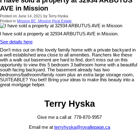
I have sold a property at 32934 ARBUTUS
AVE in Mission
Posted on
June 14, 2021
by
Terry Hyska
Posted in
Mission BC, Mission Real Estate
I have sold a property at 32934 ARBUTUS AVE in Mission.
See details here
Don't miss out on this lovely family home with a private backyard in
a well established area close to all amenities. Ranchers like these
with a walk out basement are hard to find, don't miss out on this
opportunity to view this 5 bedroom 3 bathroom home with a beautiful
south facing backyard. The basement already has two
bedrooms/bathroom/family room plus an extra large storage room,
SUITEABLE? You bet!! Bring your ideas to make this beauty into a
great mortgage helper.
Terry Hyska
Give me a call at 778-870-9957
Email me at
terryhyska@royallepage.ca