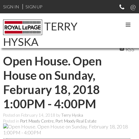
SIGN IN
SIGN UP
TERRY
HYSKA
RSS
Open House. Open
House on Sunday,
February 18, 2018
1:00PM - 4:00PM
Posted on
February 14, 2018
by
Terry Hyska
Posted in
Port Moody Centre, Port Moody Real Estate