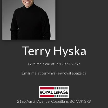
Terry Hyska
Give me a call at 778-870-9957
Email me at
terryhyska@royallepage.ca
2185 Austin Avenue, Coquitlam, BC, V3K 3R9