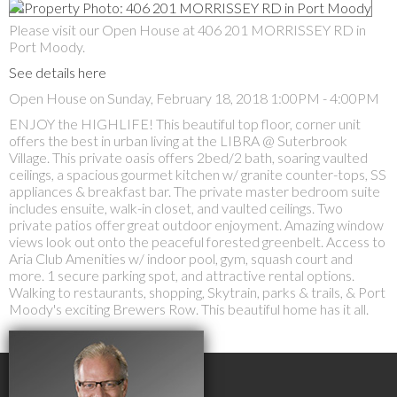
Please visit our Open House at 406 201 MORRISSEY RD in
Port Moody.
See details here
Open House on Sunday, February 18, 2018 1:00PM - 4:00PM
ENJOY the HIGHLIFE! This beautiful top floor, corner unit
offers the best in urban living at the LIBRA @ Suterbrook
Village. This private oasis offers 2bed/2 bath, soaring vaulted
ceilings, a spacious gourmet kitchen w/ granite counter-tops, SS
appliances & breakfast bar. The private master bedroom suite
includes ensuite, walk-in closet, and vaulted ceilings. Two
private patios offer great outdoor enjoyment. Amazing window
views look out onto the peaceful forested greenbelt. Access to
Aria Club Amenities w/ indoor pool, gym, squash court and
more. 1 secure parking spot, and attractive rental options.
Walking to restaurants, shopping, Skytrain, parks & trails, & Port
Moody's exciting Brewers Row. This beautiful home has it all.