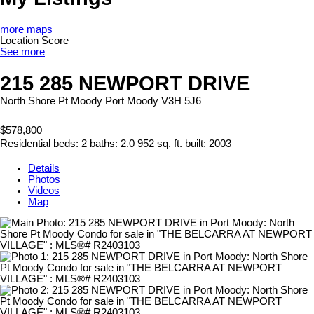
more maps
Location Score
See more
215 285 NEWPORT DRIVE
North Shore Pt Moody
Port Moody
V3H 5J6
$578,800
Residential
beds:
2
baths:
2.0
952 sq. ft.
built:
2003
Details
Photos
Videos
Map