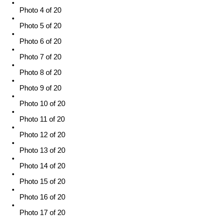
Photo 4 of 20
Photo 5 of 20
Photo 6 of 20
Photo 7 of 20
Photo 8 of 20
Photo 9 of 20
Photo 10 of 20
Photo 11 of 20
Photo 12 of 20
Photo 13 of 20
Photo 14 of 20
Photo 15 of 20
Photo 16 of 20
Photo 17 of 20