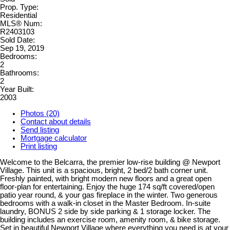
Prop. Type:
Residential
MLS® Num:
R2403103
Sold Date:
Sep 19, 2019
Bedrooms:
2
Bathrooms:
2
Year Built:
2003
Photos (20)
Contact about details
Send listing
Mortgage calculator
Print listing
Welcome to the Belcarra, the premier low-rise building @ Newport
Village. This unit is a spacious, bright, 2 bed/2 bath corner unit.
Freshly painted, with bright modern new floors and a great open
floor-plan for entertaining. Enjoy the huge 174 sq/ft covered/open
patio year round, & your gas fireplace in the winter. Two generous
bedrooms with a walk-in closet in the Master Bedroom. In-suite
laundry, BONUS 2 side by side parking & 1 storage locker. The
building includes an exercise room, amenity room, & bike storage.
Set in beautiful Newport Village where everything you need is at your