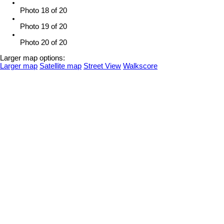
Photo 18 of 20
Photo 19 of 20
Photo 20 of 20
Larger map options:
Larger map
Satellite map
Street View
Walkscore