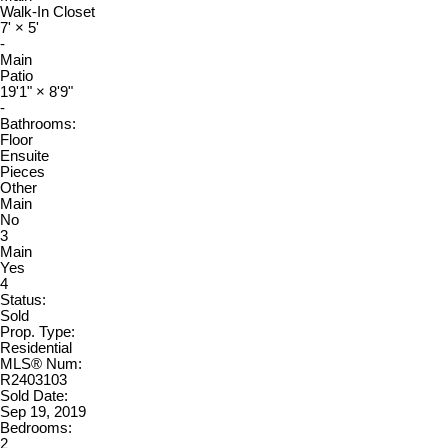
Walk-In Closet
7'
×
5'
-
Main
Patio
19'1"
×
8'9"
-
Bathrooms:
Floor
Ensuite
Pieces
Other
Main
No
3
Main
Yes
4
Status:
Sold
Prop. Type:
Residential
MLS® Num:
R2403103
Sold Date:
Sep 19, 2019
Bedrooms:
2