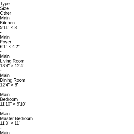
Type
Size
Other
Main
Kitchen
9'11"
×
8'
-
Main
Foyer
6'1"
×
4'2"
-
Main
Living Room
13'4"
×
12'4"
-
Main
Dining Room
12'4"
×
8'
-
Main
Bedroom
11'10"
×
9'10"
-
Main
Master Bedroom
11'3"
×
11'
-
Main