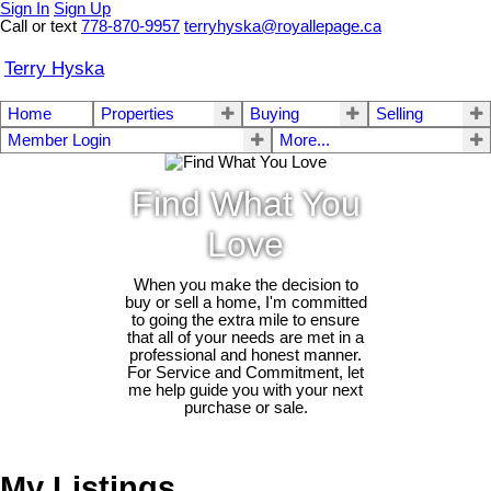
Sign In
Sign Up
Call or text
778-870-9957
terryhyska@royallepage.ca
Terry Hyska
Home
Properties
Buying
Selling
Member Login
More...
Find What You
Love
When you make the decision to
buy or sell a home, I'm committed
to going the extra mile to ensure
that all of your needs are met in a
professional and honest manner.
For Service and Commitment, let
me help guide you with your next
purchase or sale.
My Listings