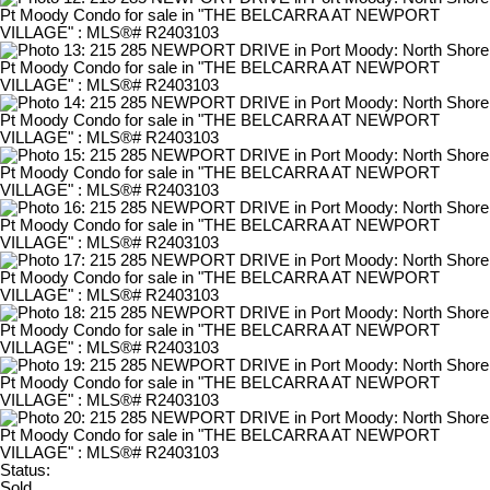
Status:
Sold