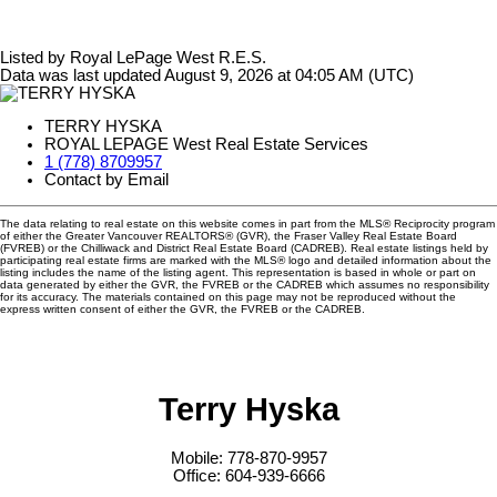
Listed by Royal LePage West R.E.S.
Data was last updated August 9, 2026 at 04:05 AM (UTC)
TERRY HYSKA
ROYAL LEPAGE West Real Estate Services
1 (778) 8709957
Contact by Email
The data relating to real estate on this website comes in part from the MLS® Reciprocity program
of either the Greater Vancouver REALTORS® (GVR), the Fraser Valley Real Estate Board
(FVREB) or the Chilliwack and District Real Estate Board (CADREB). Real estate listings held by
participating real estate firms are marked with the MLS® logo and detailed information about the
listing includes the name of the listing agent. This representation is based in whole or part on
data generated by either the GVR, the FVREB or the CADREB which assumes no responsibility
for its accuracy. The materials contained on this page may not be reproduced without the
express written consent of either the GVR, the FVREB or the CADREB.
Terry Hyska
Mobile: 778-870-9957
Office: 604-939-6666