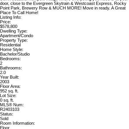
door, close to the Evergreen Skytrain & Westcoast Express, Rocky
Point Park, Brewery Row & MUCH MORE! Move in ready. A Great
Place To Call Home!
Listing Info:
Price:
$578,800
Dwelling Type:
Apartment/Condo
Property Type:
Residential
Home Style:
Bachelor/Studio
Bedrooms:
2
Bathrooms:
2.0
Year Built:
2003
Floor Area:
952 sq. ft.
Lot Size:
0 sq. ft.
MLS® Num:
R2403103
Status:
Sold
Room Information:
Floor