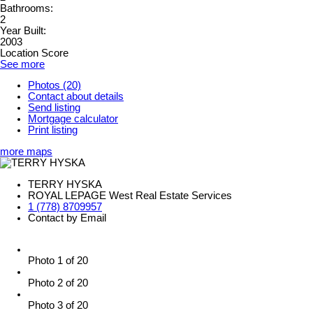
Bathrooms:
2
Year Built:
2003
Location Score
See more
Photos (20)
Contact about details
Send listing
Mortgage calculator
Print listing
more maps
TERRY HYSKA
ROYAL LEPAGE West Real Estate Services
1 (778) 8709957
Contact by Email
Photo 1 of 20
Photo 2 of 20
Photo 3 of 20