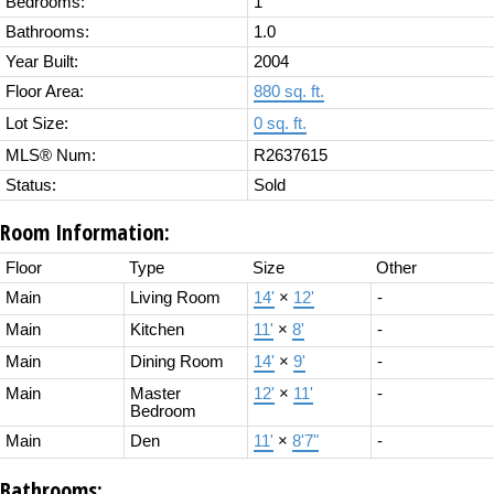
Bedrooms:
1
Bathrooms:
1.0
Year Built:
2004
Floor Area:
880 sq. ft.
Lot Size:
0 sq. ft.
MLS® Num:
R2637615
Status:
Sold
Room Information:
Floor
Type
Size
Other
Main
Living Room
14'
×
12'
-
Main
Kitchen
11'
×
8'
-
Main
Dining Room
14'
×
9'
-
Main
Master
12'
×
11'
-
Bedroom
Main
Den
11'
×
8'7"
-
Bathrooms: