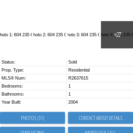
Status:
Sold
Prop. Type:
Residential
MLS® Num:
R2637615
Bedrooms:
1
Bathrooms:
1
Year Built:
2004
PHOTOS (31)
CONTACT ABOUT DETAILS
SEND LISTING