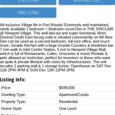
PRINT LISTING
All-inclusive Village life in Port Moody! Extremely well maintained,
rarely available 1 bedroom + Bedroom-sized Den in THE SINCLAIR
@ Newport Village. This well laid out and super functional, Most
Desired South East-facing suite is situated conveniently on 6th floor.
Den can be used as a second bedroom, full-size office, and much
more. Sizable Kitchen with a large Granite Counters & breakfast bar.
7 min walk to Inlet Centre Station, 5 min to Newport Village Mall,
which is full of Restaurants, Cafes, Groceries & more! Rentals &
pets allowed w/ restriction, perfect for investors or those who want
an quite & private lifestyle with close-by infrastructures. The unit
incudes 1 parking stall & 1 storage locker. Openhouse on SAT Dec
11th 2PM-4PM & SUN Dec 12th 12PM-2PM.
Listing Info:
Price:
$599,000
Dwelling Type:
Apartment/Condo
Property Type:
Residential
Home Style:
One Level