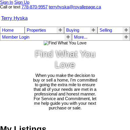
Sign In
Sign Up
Call or text
778-870-9957
terryhyska@royallepage.ca
Terry Hyska
Home
Properties
Buying
Selling
Member Login
More...
Find What You
Love
When you make the decision to
buy or sell a home, I'm committed
to going the extra mile to ensure
that all of your needs are met in a
professional and honest manner.
For Service and Commitment, let
me help guide you with your next
purchase or sale.
My Listings