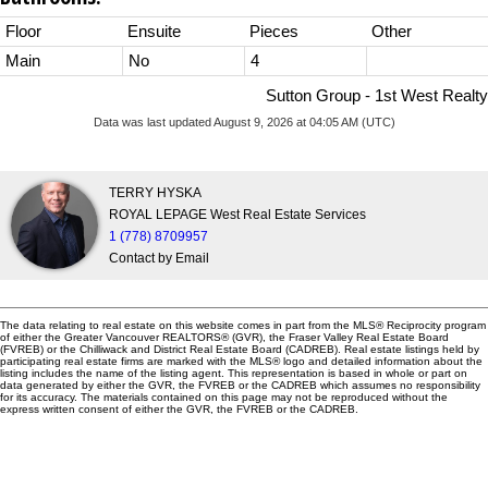
Floor
Ensuite
Pieces
Other
Main
No
4
Sutton Group - 1st West Realty
Data was last updated August 9, 2026 at 04:05 AM (UTC)
TERRY HYSKA
ROYAL LEPAGE West Real Estate Services
1 (778) 8709957
Contact by Email
The data relating to real estate on this website comes in part from the MLS® Reciprocity program
of either the Greater Vancouver REALTORS® (GVR), the Fraser Valley Real Estate Board
(FVREB) or the Chilliwack and District Real Estate Board (CADREB). Real estate listings held by
participating real estate firms are marked with the MLS® logo and detailed information about the
listing includes the name of the listing agent. This representation is based in whole or part on
data generated by either the GVR, the FVREB or the CADREB which assumes no responsibility
for its accuracy. The materials contained on this page may not be reproduced without the
express written consent of either the GVR, the FVREB or the CADREB.