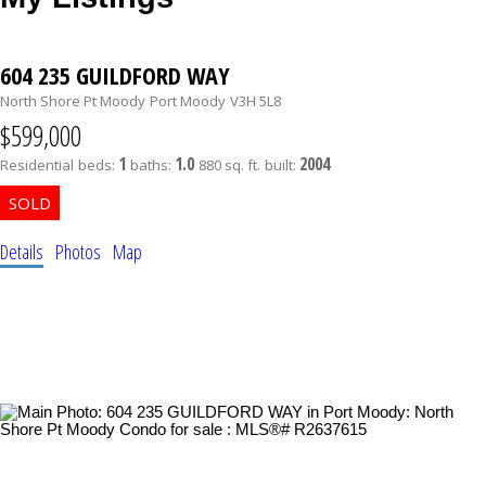
604 235 GUILDFORD WAY
North Shore Pt Moody
Port Moody
V3H 5L8
$599,000
1
1.0
2004
Residential
beds:
baths:
880 sq. ft.
built:
Details
Photos
Map