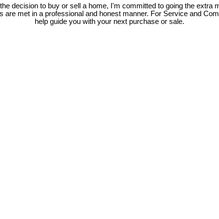
e decision to buy or sell a home, I'm committed to going the extra mi
ds are met in a professional and honest manner. For Service and Co
help guide you with your next purchase or sale.