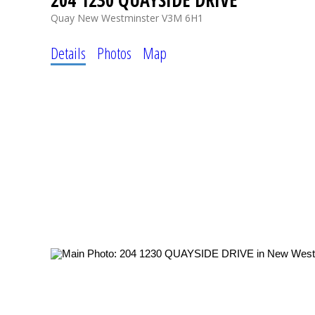
204 1230 QUAYSIDE DRIVE
Quay
New Westminster
V3M 6H1
Details
Photos
Map