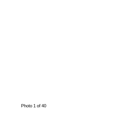
Photo 1 of 40