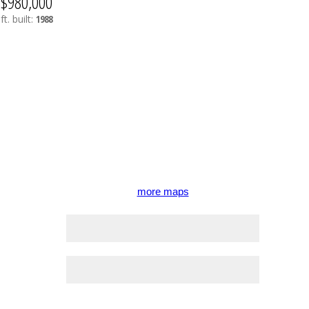
$980,000
ft.
built:
1988
more maps