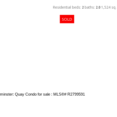
Residential
beds:
2
baths:
2.0
1,524 sq. 