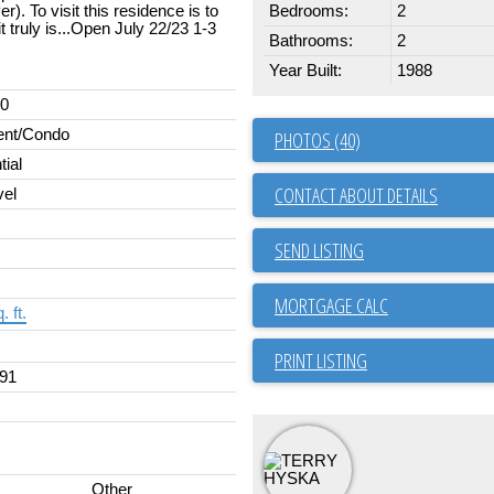
). To visit this residence is to
Bedrooms:
2
truly is...Open July 22/23 1-3
Bathrooms:
2
Year Built:
1988
00
ent/Condo
PHOTOS (40)
tial
CONTACT ABOUT DETAILS
vel
SEND LISTING
. ft.
PRINT LISTING
91
Other