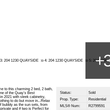
 to this charming 2 bed, 2 bath,
Status:
Sold
one of the Quay's Best
in 2021 with sleek cabinetry,
Prop. Type:
Residential
Nothing to do but move in...Relax
f bubbly as the sun sets, from
MLS® Num:
R2799591
private and # two is Perfect for