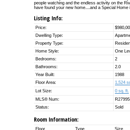
people watching and the endless activity on the River
have found your new home....and a Special Home it 
Listing Info:
Price:
$980,0
Dwelling Type:
Apartm
Property Type:
Residen
Home Style:
One Le
Bedrooms:
2
Bathrooms:
2.0
Year Built:
1988
Floor Area:
1,524 sq
Lot Size:
0 sq. ft.
MLS® Num:
R27995
Status:
Sold
Room Information:
Floor
Type
Size