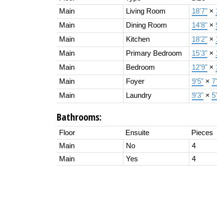
Main
Living Room
18'7"
×
Main
Dining Room
14'8"
×
Main
Kitchen
18'2"
×
Main
Primary Bedroom
15'3"
×
Main
Bedroom
12'9"
×
Main
Foyer
9'5"
×
7
Main
Laundry
9'3"
×
5
Bathrooms:
Floor
Ensuite
Pieces
Main
No
4
Main
Yes
4