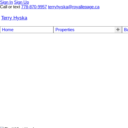
Sign In
Sign Up
Call or text
778-870-9957
terryhyska@royallepage.ca
Terry Hyska
Home
Properties
B