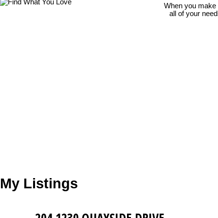
When you make th
all of your nee
My Listings