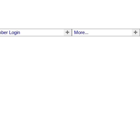
ber Login
More...