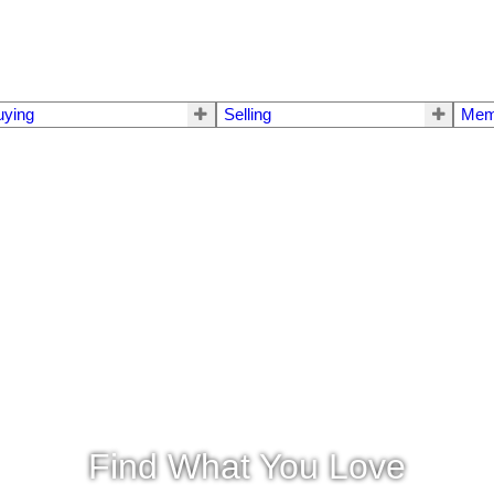
uying
Selling
Mem
Find What You Love