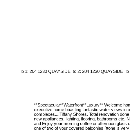
**Spectacular**Waterfront**Luxury** Welcome home
executive home boasting fantastic water views in 
complexes....Tiffany Shores. Total renovation done 
new appliances, lighting, flooring, bathrooms etc. 
and Enjoy your morning coffee or afternoon glass o
one of two of your covered balconies (#one is very 