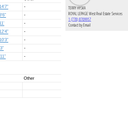
14'7"
-
TERRY HYSKA
ROYAL LEPAGE West Real Estate Services
9'6"
-
1 (778) 8709957
11'
-
Contact by Email
12'4"
-
10'3"
-
'3"
-
'11"
-
Other