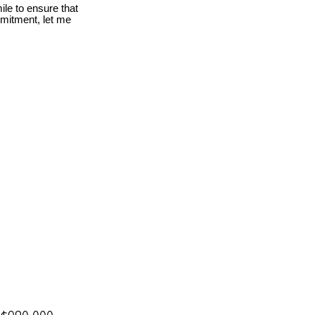
le to ensure that
mmitment, let me