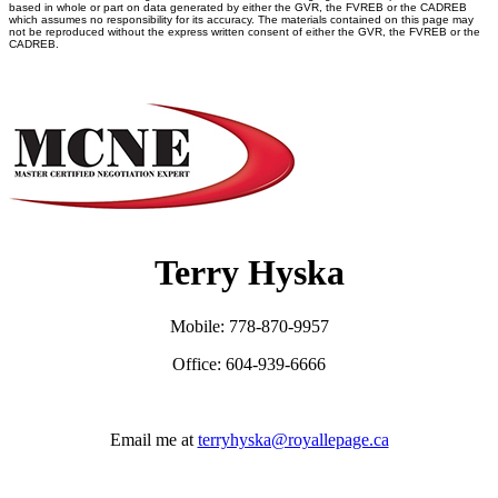
based in whole or part on data generated by either the GVR, the FVREB or the CADREB
which assumes no responsibility for its accuracy. The materials contained on this page may
not be reproduced without the express written consent of either the GVR, the FVREB or the
CADREB.
Terry Hyska
Mobile: 778-870-9957
Office: 604-939-6666
Email me at
terryhyska@royallepage.ca