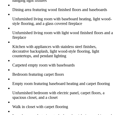
hanging light fixtures
Dining area featuring wood finished floors and baseboards
Unfurnished living room with baseboard heating, light wood-
style flooring, and a glass covered fireplace
Unfurnished living room with light wood finished floors and a
fireplace
Kitchen with appliances with stainless steel finishes,
decorative backsplash, light wood-style flooring, light
countertops, and pendant lighting
Carpeted empty room with baseboards
Bedroom featuring carpet floors
Empty room featuring baseboard heating and carpet flooring
Unfurnished bedroom with electric panel, carpet floors, a
spacious closet, and a closet
Walk in closet with carpet flooring