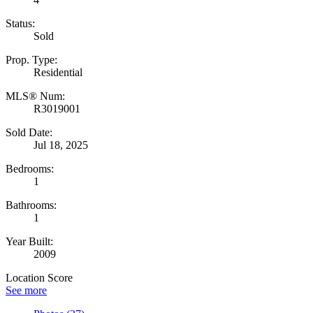
Status:
Sold
Prop. Type:
Residential
MLS® Num:
R3019001
Sold Date:
Jul 18, 2025
Bedrooms:
1
Bathrooms:
1
Year Built:
2009
Location Score
See more