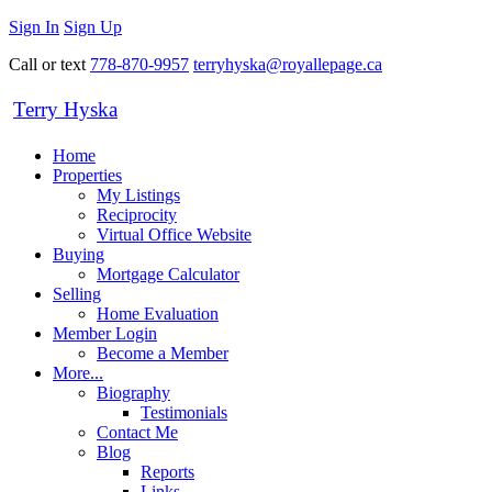
Sign In
Sign Up
Call or text
778-870-9957
terryhyska@royallepage.ca
Terry Hyska
Home
Properties
My Listings
Reciprocity
Virtual Office Website
Buying
Mortgage Calculator
Selling
Home Evaluation
Member Login
Become a Member
More...
Biography
Testimonials
Contact Me
Blog
Reports
Links