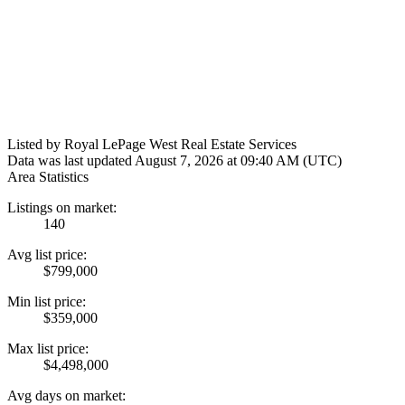
Listed by Royal LePage West Real Estate Services
Data was last updated August 7, 2026 at 09:40 AM (UTC)
Area Statistics
Listings on market:
140
Avg list price:
$799,000
Min list price:
$359,000
Max list price:
$4,498,000
Avg days on market: