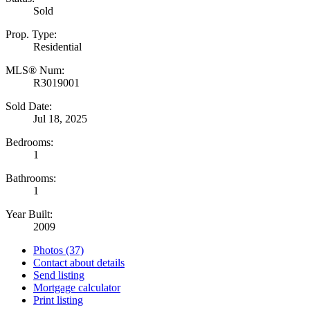
Sold
Prop. Type:
Residential
MLS® Num:
R3019001
Sold Date:
Jul 18, 2025
Bedrooms:
1
Bathrooms:
1
Year Built:
2009
Photos (37)
Contact about details
Send listing
Mortgage calculator
Print listing