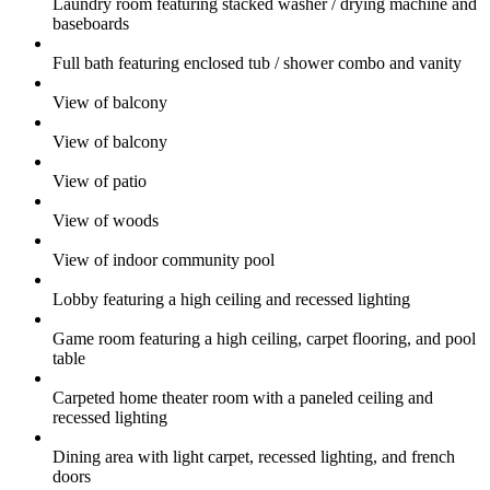
Laundry room featuring stacked washer / drying machine and
baseboards
Full bath featuring enclosed tub / shower combo and vanity
View of balcony
View of balcony
View of patio
View of woods
View of indoor community pool
Lobby featuring a high ceiling and recessed lighting
Game room featuring a high ceiling, carpet flooring, and pool
table
Carpeted home theater room with a paneled ceiling and
recessed lighting
Dining area with light carpet, recessed lighting, and french
doors