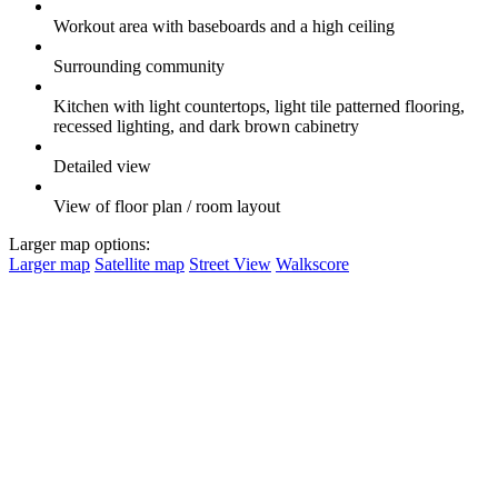
Workout area with baseboards and a high ceiling
Surrounding community
Kitchen with light countertops, light tile patterned flooring,
recessed lighting, and dark brown cabinetry
Detailed view
View of floor plan / room layout
Larger map options:
Larger map
Satellite map
Street View
Walkscore