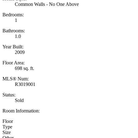
Common Walls - No One Above
Bedrooms:
1
Bathrooms:
1.0
Year Built:
2009
Floor Area:
698 sq. ft.
MLS® Num:
R3019001
Status:
Sold
Room Information:
Floor
Type
Size
Other