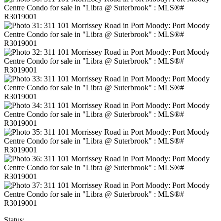
Status: