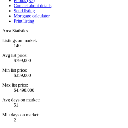
Photos (37)
Contact about details
Send listing
Mortgage calculator
Print listing
Area Statistics
Listings on market:
140
Avg list price:
$799,000
Min list price:
$359,000
Max list price:
$4,498,000
Avg days on market:
51
Min days on market:
2