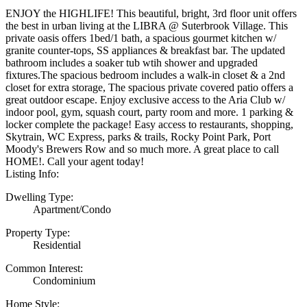
ENJOY the HIGHLIFE! This beautiful, bright, 3rd floor unit offers
the best in urban living at the LIBRA @ Suterbrook Village. This
private oasis offers 1bed/1 bath, a spacious gourmet kitchen w/
granite counter-tops, SS appliances & breakfast bar. The updated
bathroom includes a soaker tub wtih shower and upgraded
fixtures.The spacious bedroom includes a walk-in closet & a 2nd
closet for extra storage, The spacious private covered patio offers a
great outdoor escape. Enjoy exclusive access to the Aria Club w/
indoor pool, gym, squash court, party room and more. 1 parking &
locker complete the package! Easy access to restaurants, shopping,
Skytrain, WC Express, parks & trails, Rocky Point Park, Port
Moody's Brewers Row and so much more. A great place to call
HOME!. Call your agent today!
Listing Info:
Dwelling Type:
Apartment/Condo
Property Type:
Residential
Common Interest:
Condominium
Home Style: