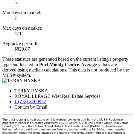
51
Min days on market:
2
Max days on market:
471
Avg price per sq.ft.:
$820.87
These statistics are generated based on the current listing's property
type and located in
Port Moody Centre
. Average values are
derived using median calculations. This data is not produced by the
MLS® system.
TERRY HYSKA
ROYAL LEPAGE West Real Estate Services
1 (778) 8709957
Contact by Email
The data relating to real estate on this website comes in part from the MLS® Reciprocity
program of either the Greater Vancouver REALTORS® (GVR), the Fraser Valley Real Estate
Board (FVREB) or the Chilliwack and District Real Estate Board (CADREB). Real estate
listings held by participating real estate firms are marked with the MLS® logo and detailed
information about the listing includes the name of the listing agent. This representation is