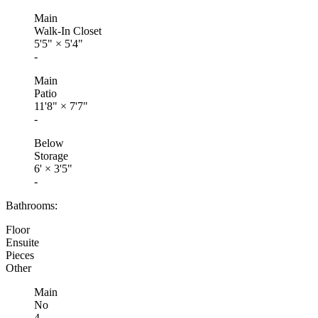
Main
Walk-In Closet
5'5"
×
5'4"
-
Main
Patio
11'8"
×
7'7"
-
Below
Storage
6'
×
3'5"
-
Bathrooms:
Floor
Ensuite
Pieces
Other
Main
No
4