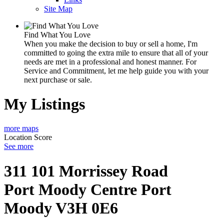
Site Map
Find What You Love
When you make the decision to buy or sell a home, I'm
committed to going the extra mile to ensure that all of your
needs are met in a professional and honest manner. For
Service and Commitment, let me help guide you with your
next purchase or sale.
My Listings
more maps
Location Score
See more
311 101 Morrissey Road
Port Moody Centre
Port
Moody
V3H 0E6