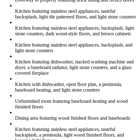
Kitchen featuring stainless steel appliances, tasteful
backsplash, light tile patterned floors, and light stone counters
Kitchen featuring stainless steel appliances, backsplash, light
stone counters, dark wood-style floors, and brown cabinets
Kitchen featuring stainless steel appliances, backsplash, and
light stone counters
Kitchen featuring dishwasher, stacked washing machine and
dryer, a baseboard radiator, light stone counters, and a glass
covered fireplace
Kitchen with dishwasher, open floor plan, a peninsula,
baseboard heating, and light stone counters
Unfurnished room featuring baseboard heating and wood
finished floors
Dining area featuring wood finished floors and baseboards
Kitchen featuring stainless steel appliances, tasteful
backsplash, a peninsula, light wood finished floors, and