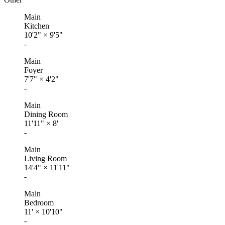
Main
Kitchen
10'2"
×
9'5"
-
Main
Foyer
7'7"
×
4'2"
-
Main
Dining Room
11'11"
×
8'
-
Main
Living Room
14'4"
×
11'11"
-
Main
Bedroom
11'
×
10'10"
-