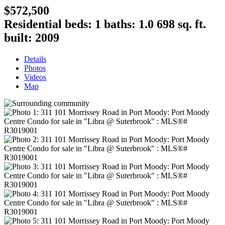
$572,500
Residential
beds:
1
baths:
1.0
698 sq. ft.
built:
2009
Details
Photos
Videos
Map