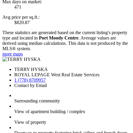
Max days on market:
471
Avg price per sq.ft.:
$820.87
These statistics are generated based on the current listing's property
type and located in
Port Moody Centre
. Average values are
derived using median calculations. This data is not produced by the
MLS® system.
more maps
TERRY HYSKA
ROYAL LEPAGE West Real Estate Services
1 (778) 8709957
Contact by Email
Surrounding community
View of apartment building / complex
View of property
Doorway to property featuring brick siding and french doors