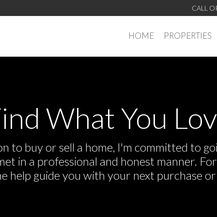
CALL O
HOME
PROPERTIES
ind What You Lo
 to buy or sell a home, I'm committed to goi
e met in a professional and honest manner. F
me help guide you with your next purchase or 