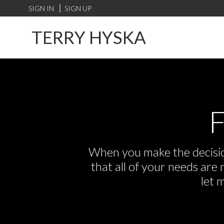
SIGN IN
SIGN UP
TERRY HYSKA
F
When you make the decision
that all of your needs ar
let 