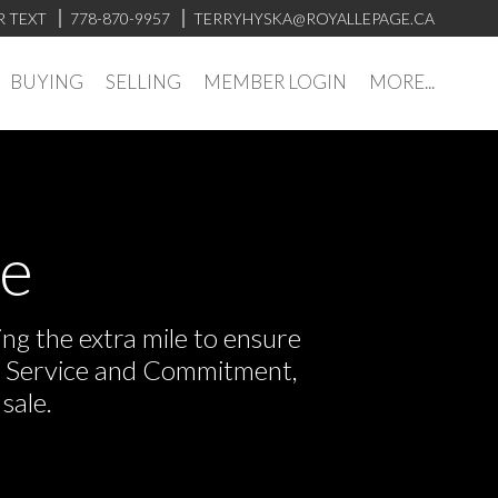
R TEXT
778-870-9957
TERRYHYSKA@ROYALLEPAGE.CA
BUYING
SELLING
MEMBER LOGIN
MORE...
ve
ng the extra mile to ensure
or Service and Commitment,
sale.