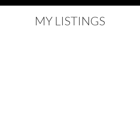
MY LISTINGS
3H 5N2