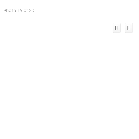
Photo 19 of 20