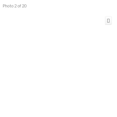
Photo 2 of 20