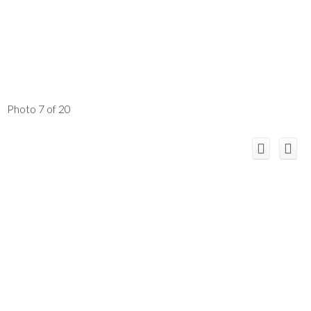
Photo 7 of 20