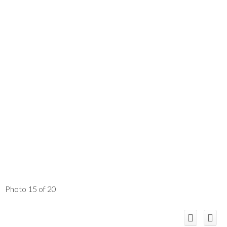
Photo 15 of 20