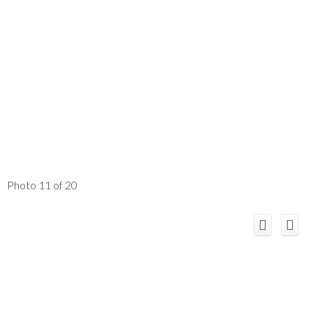
Photo 11 of 20