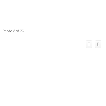
Photo 6 of 20