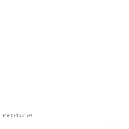
Photo 16 of 20