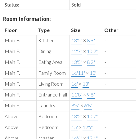
Status:
Sold
Room Information:
Floor
Type
Size
Other
Main F.
Kitchen
13'5"
×
8'9"
-
Main F.
Dining
12'7"
×
10'2"
-
Main F.
Eating Area
13'5"
×
8'2"
-
Main F.
Family Room
16'11"
×
12'
-
Main F.
Living Room
16'
×
13'
-
Main F.
Entrance Hall
11'8"
×
9'8"
-
Main F.
Laundry
8'5"
×
6'8"
-
Above
Bedroom
13'2"
×
10'7"
-
Above
Bedroom
15'
×
12'9"
-
Above
Master
16'4"
×
13'1"
-