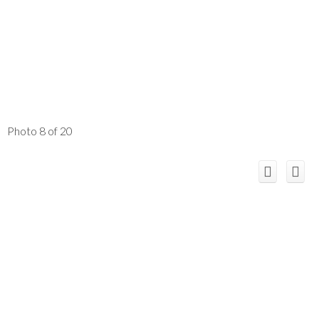
Photo 8 of 20