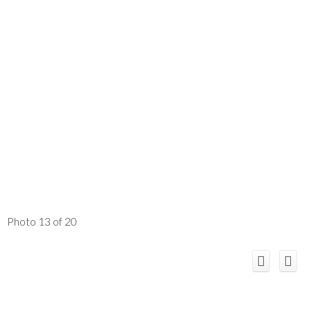
Photo 13 of 20