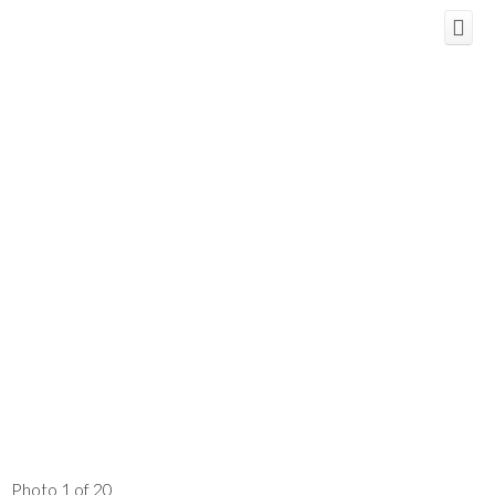
Photo 1 of 20