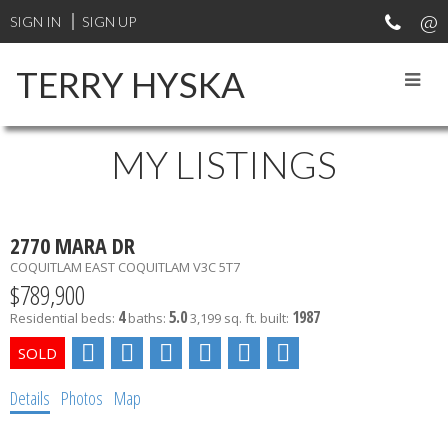
SIGN IN
SIGN UP
TERRY HYSKA
MY LISTINGS
2770 MARA DR
COQUITLAM EAST
COQUITLAM
V3C 5T7
$789,900
4
5.0
1987
Residential
beds:
baths:
3,199 sq. ft.
built:
Details
Photos
Map