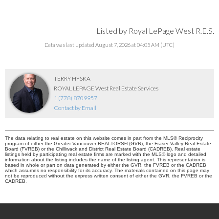
Listed by Royal LePage West R.E.S.
Data was last updated August 7, 2026 at 04:05 AM (UTC)
TERRY HYSKA
ROYAL LEPAGE West Real Estate Services
1 (778) 8709957
Contact by Email
The data relating to real estate on this website comes in part from the MLS® Reciprocity
program of either the Greater Vancouver REALTORS® (GVR), the Fraser Valley Real Estate
Board (FVREB) or the Chilliwack and District Real Estate Board (CADREB). Real estate
listings held by participating real estate firms are marked with the MLS® logo and detailed
information about the listing includes the name of the listing agent. This representation is
based in whole or part on data generated by either the GVR, the FVREB or the CADREB
which assumes no responsibility for its accuracy. The materials contained on this page may
not be reproduced without the express written consent of either the GVR, the FVREB or the
CADREB.