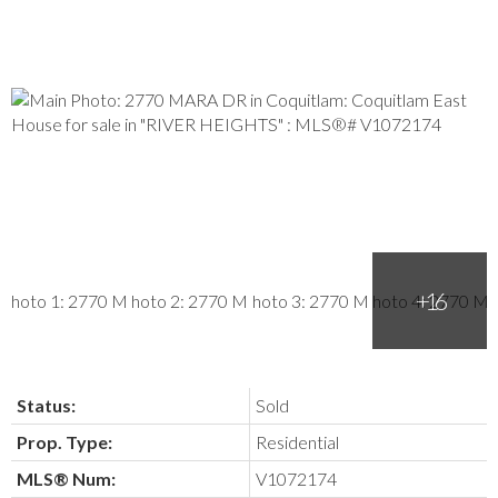
Status:
Sold
Prop. Type:
Residential
MLS® Num:
V1072174