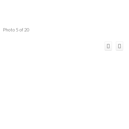
Photo 5 of 20