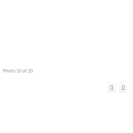
Photo 10 of 20