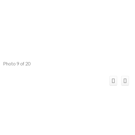
Photo 9 of 20