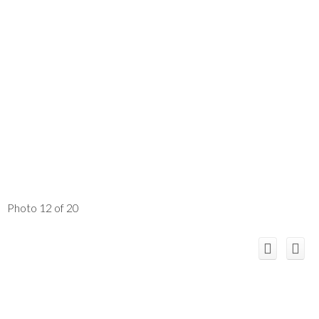
Photo 12 of 20