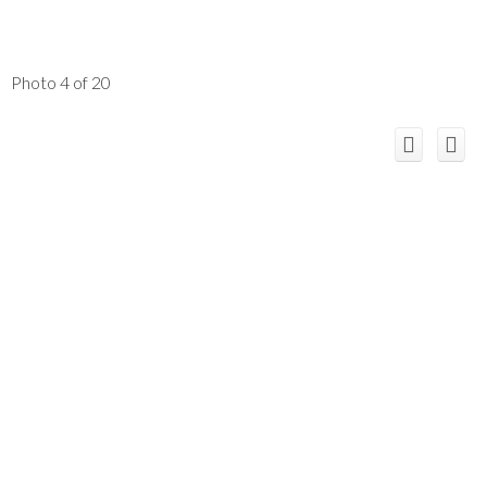
Photo 4 of 20