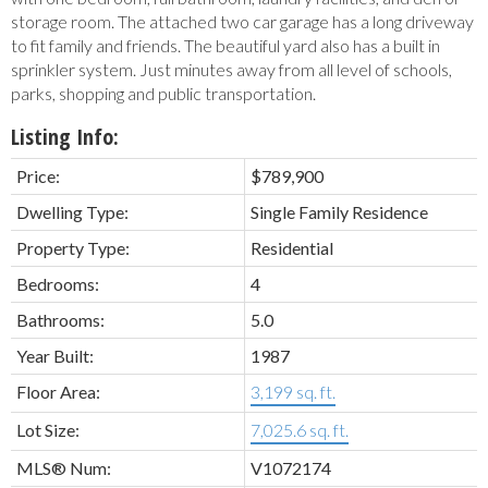
storage room. The attached two car garage has a long driveway
to fit family and friends. The beautiful yard also has a built in
sprinkler system. Just minutes away from all level of schools,
parks, shopping and public transportation.
Listing Info:
Price:
$789,900
Dwelling Type:
Single Family Residence
Property Type:
Residential
Bedrooms:
4
Bathrooms:
5.0
Year Built:
1987
Floor Area:
3,199 sq. ft.
Lot Size:
7,025.6 sq. ft.
MLS® Num:
V1072174