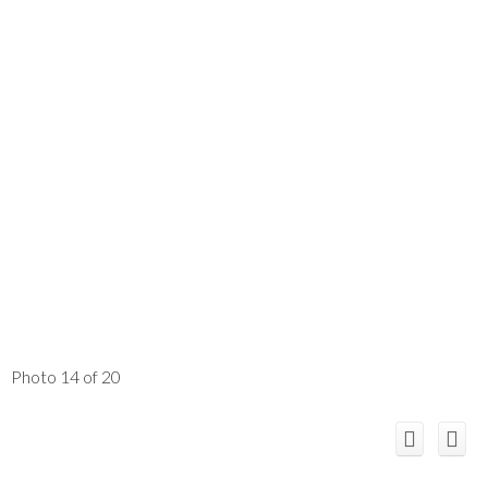
Photo 14 of 20