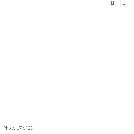
Photo 17 of 20