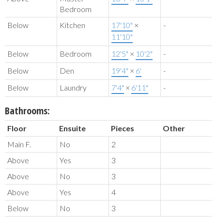
Bedroom
Below
Kitchen
17'10"
×
-
11'10"
Below
Bedroom
12'5"
×
10'2"
-
Below
Den
19'4"
×
6'
-
Below
Laundry
7'4"
×
6'11"
-
Bathrooms:
Floor
Ensuite
Pieces
Other
Main F.
No
2
Above
Yes
3
Above
No
3
Above
Yes
4
Below
No
3