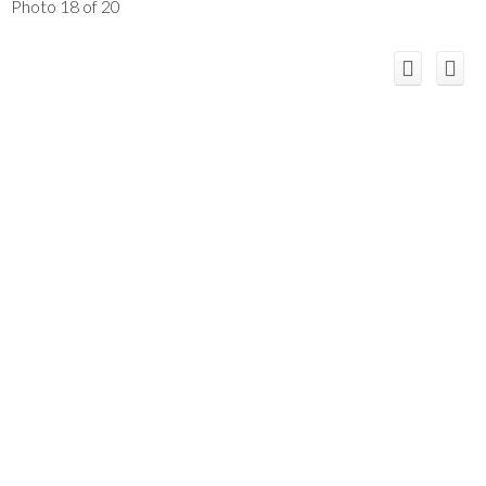
Photo 18 of 20