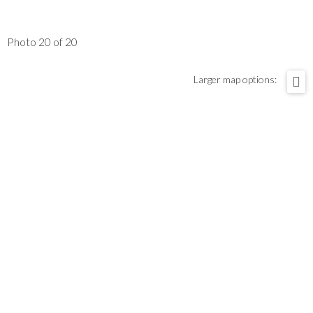
Photo 20 of 20
Larger map options: