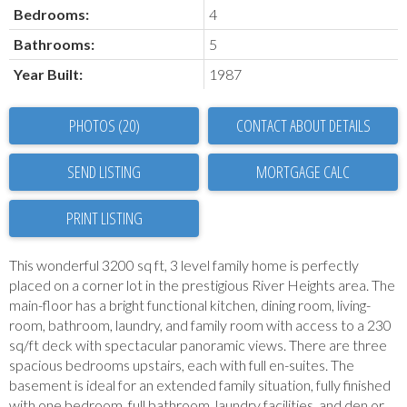
Bedrooms:
4
Bathrooms:
5
Year Built:
1987
PHOTOS (20)
CONTACT ABOUT DETAILS
SEND LISTING
PRINT LISTING
This wonderful 3200 sq ft, 3 level family home is perfectly
placed on a corner lot in the prestigious River Heights area. The
main-floor has a bright functional kitchen, dining room, living-
room, bathroom, laundry, and family room with access to a 230
sq/ft deck with spectacular panoramic views. There are three
spacious bedrooms upstairs, each with full en-suites. The
basement is ideal for an extended family situation, fully finished
with one bedroom, full bathroom, laundry facilities, and den or