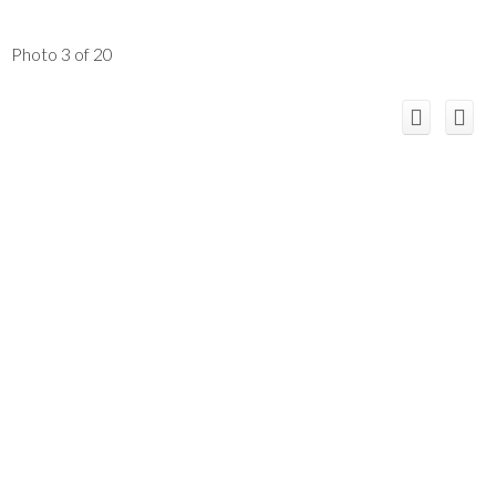
Photo 3 of 20