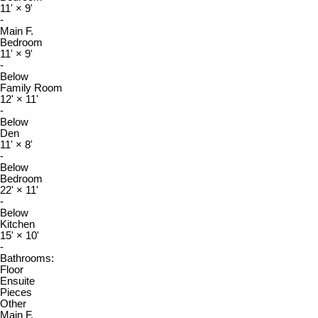
11'
×
9'
-
Main F.
Bedroom
11'
×
9'
-
Below
Family Room
12'
×
11'
-
Below
Den
11'
×
8'
-
Below
Bedroom
22'
×
11'
-
Below
Kitchen
15'
×
10'
-
Bathrooms:
Floor
Ensuite
Pieces
Other
Main F.