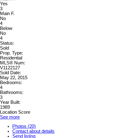
Yes
3
Main F.
No
4
Below
No
4
Status:
Sold
Prop. Type:
Residential
MLS® Num:
V1122127
Sold Date:
May 22, 2015
Bedrooms:
4
Bathrooms:
3
Year Built:
1989
Location Score
See more
Photos (20)
Contact about details
Send listing