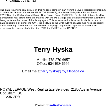
Contact by Email
The data relating to real estate on this website comes in part from the MLS® Reciprocity program
of either the Greater Vancouver REALTORS® (GVR), the Fraser Valley Real Estate Board
(FVREB) or the Chilliwack and District Real Estate Board (CADREB). Real estate listings held by
participating real estate firms are marked with the MLS® logo and detailed information about the
listing includes the name of the listing agent. This representation is based in whole or part on
data generated by either the GVR, the FVREB or the CADREB which assumes no responsibility
for its accuracy. The materials contained on this page may not be reproduced without the
express written consent of either the GVR, the FVREB or the CADREB.
Terry Hyska
Mobile: 778-870-9957
Office: 604-939-6666
Email me at
terryhyska@royallepage.ca
ROYAL LEPAGE West Real Estate Services
2185 Austin Avenue,
Coquitlam, BC,
V3K 3R9
Powered by
myRealPage.com