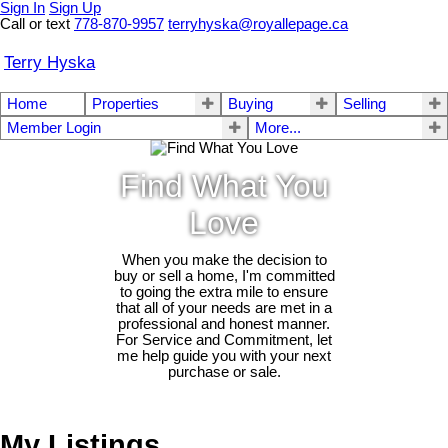
Sign In
Sign Up
Call or text
778-870-9957
terryhyska@royallepage.ca
Terry Hyska
Home
Properties
Buying
Selling
Member Login
More...
Find What You
Love
When you make the decision to
buy or sell a home, I'm committed
to going the extra mile to ensure
that all of your needs are met in a
professional and honest manner.
For Service and Commitment, let
me help guide you with your next
purchase or sale.
My Listings