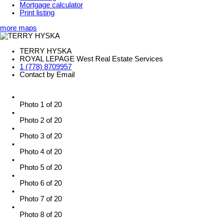
Mortgage calculator
Print listing
more maps
TERRY HYSKA
ROYAL LEPAGE West Real Estate Services
1 (778) 8709957
Contact by Email
Photo 1 of 20
Photo 2 of 20
Photo 3 of 20
Photo 4 of 20
Photo 5 of 20
Photo 6 of 20
Photo 7 of 20
Photo 8 of 20