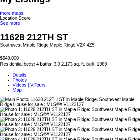
more maps
Location Score
See more
11628 212TH ST
Southwest Maple Ridge
Maple Ridge
V2X 4Z5
$549,000
Residential
beds:
4
baths:
3.0
2,173 sq. ft.
built:
1989
Details
Photos
Videos | V.Tours
Map