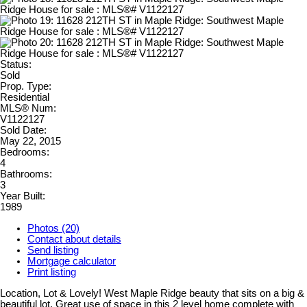
Status:
Sold
Prop. Type:
Residential
MLS® Num:
V1122127
Sold Date:
May 22, 2015
Bedrooms:
4
Bathrooms:
3
Year Built:
1989
Photos (20)
Contact about details
Send listing
Mortgage calculator
Print listing
Location, Lot & Lovely! West Maple Ridge beauty that sits on a big &
beautiful lot. Great use of space in this 2 level home complete with