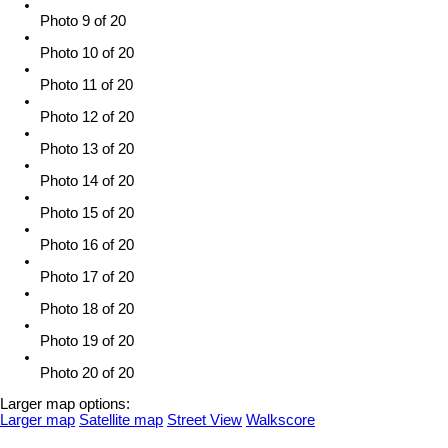
Photo 9 of 20
Photo 10 of 20
Photo 11 of 20
Photo 12 of 20
Photo 13 of 20
Photo 14 of 20
Photo 15 of 20
Photo 16 of 20
Photo 17 of 20
Photo 18 of 20
Photo 19 of 20
Photo 20 of 20
Larger map options:
Larger map
Satellite map
Street View
Walkscore