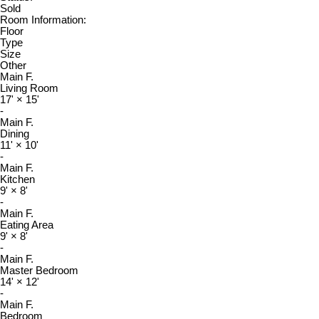
Sold
Room Information:
Floor
Type
Size
Other
Main F.
Living Room
17'
×
15'
-
Main F.
Dining
11'
×
10'
-
Main F.
Kitchen
9'
×
8'
-
Main F.
Eating Area
9'
×
8'
-
Main F.
Master Bedroom
14'
×
12'
-
Main F.
Bedroom