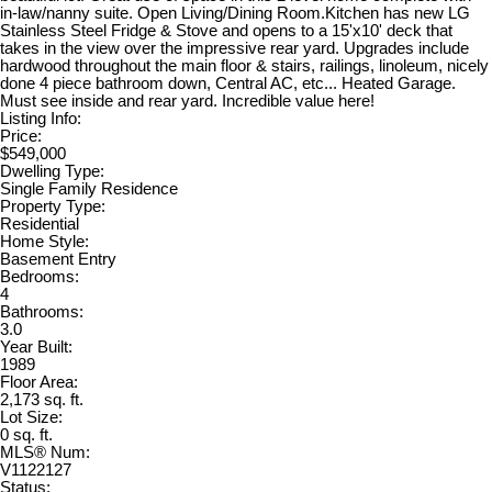
in-law/nanny suite. Open Living/Dining Room.Kitchen has new LG
Stainless Steel Fridge & Stove and opens to a 15'x10' deck that
takes in the view over the impressive rear yard. Upgrades include
hardwood throughout the main floor & stairs, railings, linoleum, nicely
done 4 piece bathroom down, Central AC, etc... Heated Garage.
Must see inside and rear yard. Incredible value here!
Listing Info:
Price:
$549,000
Dwelling Type:
Single Family Residence
Property Type:
Residential
Home Style:
Basement Entry
Bedrooms:
4
Bathrooms:
3.0
Year Built:
1989
Floor Area:
2,173 sq. ft.
Lot Size:
0 sq. ft.
MLS® Num:
V1122127
Status: