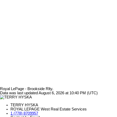
Royal LePage - Brookside Rlty.
Data was last updated August 6, 2026 at 10:40 PM (UTC)
TERRY HYSKA
ROYAL LEPAGE West Real Estate Services
1 (778) 8709957